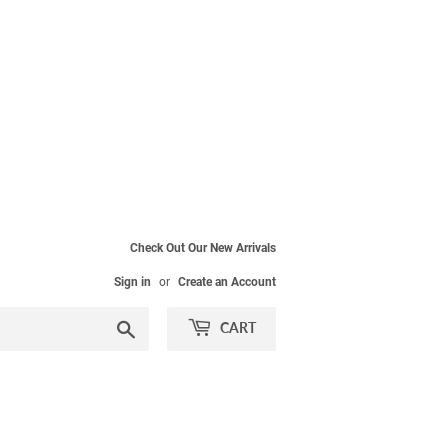
Check Out Our New Arrivals
Sign in
or
Create an Account
Search
CART