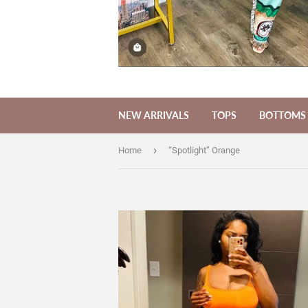
NEW ARRIVALS
TOPS
BOTTOMS
›
Home
“Spotlight” Orange