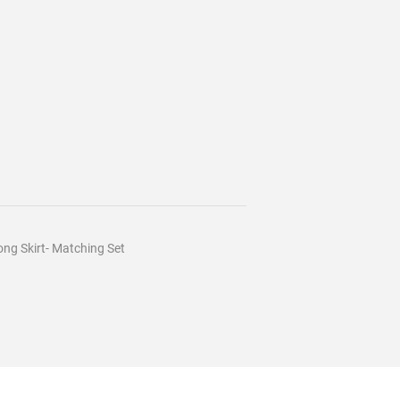
ng Skirt- Matching Set