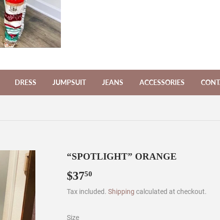
DRESS
JUMPSUIT
JEANS
ACCESSORIES
CONT
“SPOTLIGHT” ORANGE
$37
$37.50
50
Tax included.
Shipping
calculated at checkout.
Size