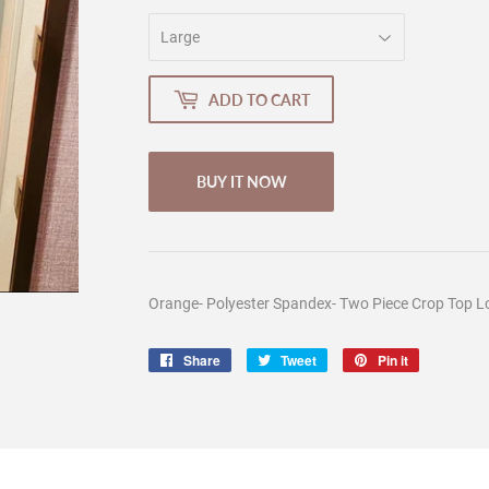
ADD TO CART
BUY IT NOW
Orange- Polyester Spandex- Two Piece Crop Top Lo
Share
Share
Tweet
Tweet
Pin it
Pin
on
on
on
Facebook
Twitter
Pinterest